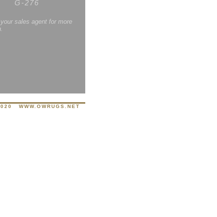
G-276
 your sales agent for more
n.
8020
WWW.OWRUGS.NET