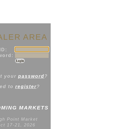
ALER AREA
ID:
ord:
t your
password
?
ed to
register
?
MING MARKETS
gh Point Market
ct 17-21, 2026