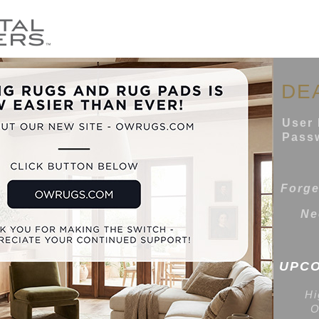
DE
User 
Passw
Forge
Ne
UPCO
Hi
O