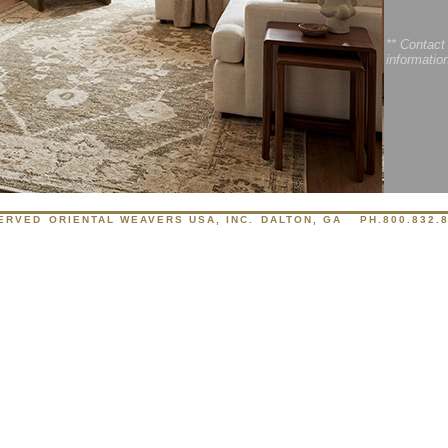
** Contact
informatio
SERVED
ORIENTAL WEAVERS USA, INC.
DALTON, GA
PH.800.832.