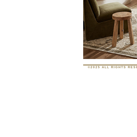
©2025 ALL RIGHTS RE